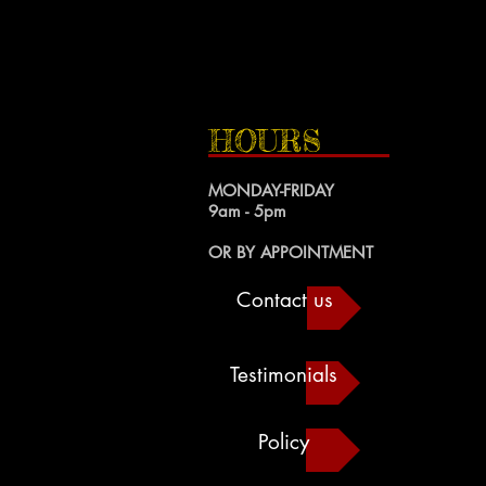
HOURS
MONDAY-FRIDAY
9am - 5pm
OR BY APPOINTMENT
Contact us
Testimonials
Policy