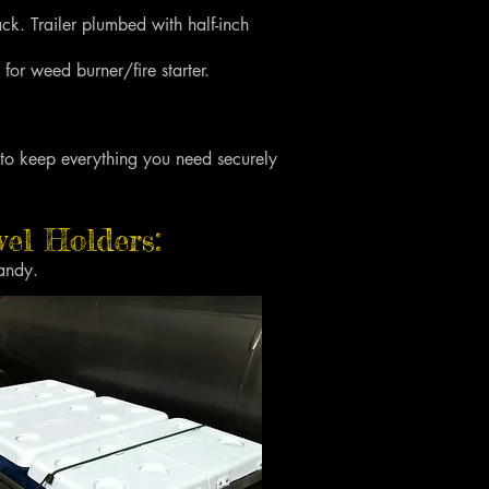
k. Trailer plumbed with half-inch
 for weed burner/fire starter.
 to keep everything you need securely
el Holders:
andy.