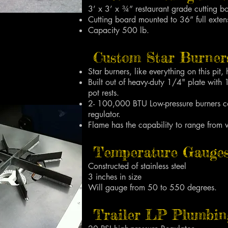
3’ x 3’ x ¾” restaurant grade cutting b
Cutting board mounted to 36” full exten
Capacity 500 lb.
Custom Star Burners
Star burners, like everything on this pit, h
Built out of heavy-duty 1/4" plate with 
pot rests.
2- 100,000 BTU Low-pressure burners co
regulator.
Flame has the capability to range from 
Temperature Gauges
Constructed of stainless steel
3 inches in size
Will gauge from 50 to 550 degrees.
Trailer LP Plumbin