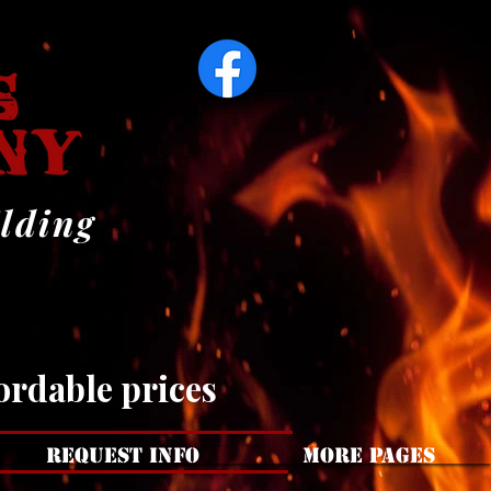
ARS
ARS
ilding
ordable prices
REQUEST INFO
MORE PAGES