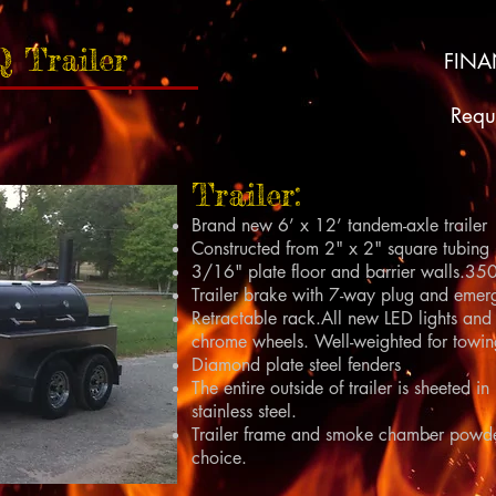
Q Trailer
FIN
Requ
Trailer:
Brand new 6’ x 12’ tandem-axle trailer
Constructed from 2" x 2" square tubing
3/16" plate floor and barrier walls.3500
Trailer brake with 7-way plug and emer
Retractable rack.All new LED lights and 
chrome wheels. Well-weighted for towin
Diamond plate steel fenders
The entire outside of trailer is sheete
stainless steel.
Trailer frame and smoke chamber powde
choice.