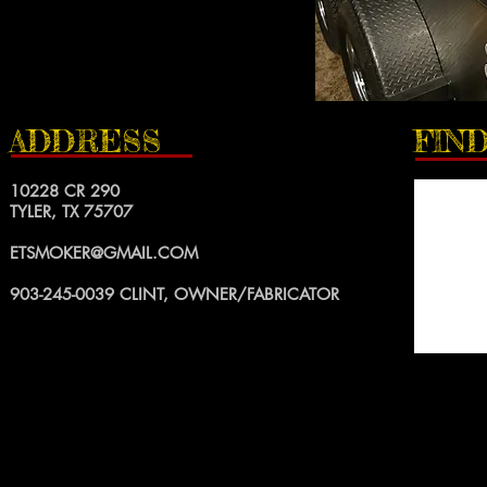
ADDRESS
FIND
10228 CR 290
TYLER, TX 75707
ETSMOKER@GMAIL.COM
903-245-0039
CLINT, OWNER/FABRICATOR