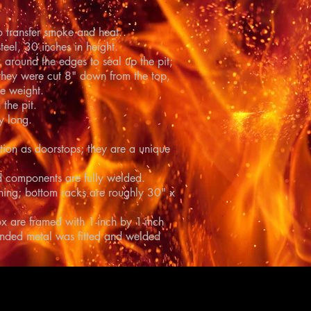
o transfer smoke and heat.
teel, 30 inches in height.
 around the edges to seal up the pit;
hey were cut 8" down from the top,
e weight.
the pit.
y long.
ction as doorstops; they are a unique
and components are fully welded.
aning; bottom racks are roughly 30" x
box are framed with 1-inch by 1-inch
anded metal was fitted and welded