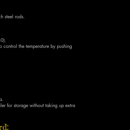
 steel rods.
40).
to control the temperature by pushing
a.
iler for storage without taking up extra
rd: