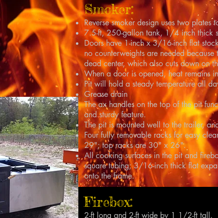
Smoker:
Reverse smoker design uses two plates t
7.5-ft, 250-gallon tank, 1/4 inch thick s
Doors have 1-inch x 3/16-inch flat stock
no counterweights are needed because t
dead center, which also cuts down on th
When a door is opened, heat remains in 
Pit will hold a steady temperature all da
Grease drain
The ax handles on the top of the pit fun
and sturdy feature.
The pit is mounted well to the trailer, 
Four fully removable racks for easy cle
29"; top racks are 30" x 26".
All cooking surfaces in the pit and fire
square tubing; 3/16-inch thick flat exp
onto the frame.
Firebox:
2-ft long and 2-ft wide by 1 1/2-ft tall.