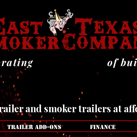
 YE
 YE
brating
of bu
ailer and smoker trailers at aff
TRAILER ADD-ONS
FINANCE