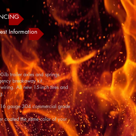
ANCING
est Information
-lb trailer axles and springs.
gency breakaway kit.
wiring. All new 15-inch tires and
g.
d in 16 gauge 304 commercial grade
r coated the same color of your