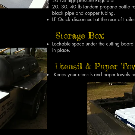
20 PSI high-pressure Regulator
20, 30, 40 lb tandem propane bottle rac
black pipe and copper tubing.
LP Quick disconnect at the rear of trailer
Storage Box:
Lockable space under the cutting board
in place.
Utensil & Paper Tow
Keeps your utensils and paper towels h