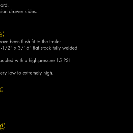
oard.
sion drawer slides.
:
ave been flush fit to the trailer.
1-1/2" x 3/16" flat stock fully welded
upled with a high-pressure 15 PSI
very low to extremely high.
:
g: