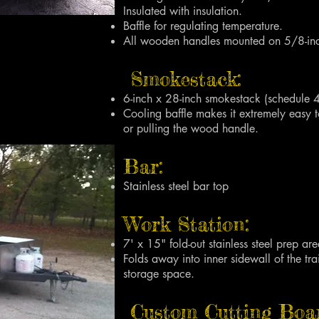
Insulated with insulation.
Baffle for regulating temperature.
All wooden handles mounted on 5/8-inch
Smokestack:
6-inch x 28-inch smokestack (schedule 
Cooling baffle makes it extremely easy 
or pulling the wood handle.
Bar:
Stainless steel bar top
Work Station:
7' x 15" fold-out stainless steel prep are
Folds away into inner sidewall of the tra
storage space.
Custom Cutting Boa