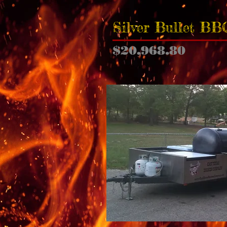
Silver Bullet BB
$20,968.80